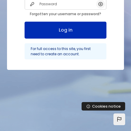
Password
Show/Hide Pas
Forgotten your username or password?
Log in
For full access to this site, you first
need to create an account.
Cookies notice