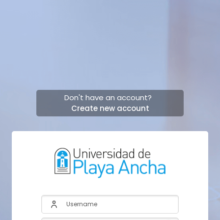
Skip to main content
Don't have an account?
Create new account
Skip to create new account
Username